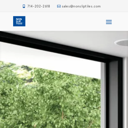
714-202-2618
sales@nonsliptiles.com