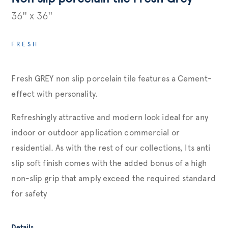
36'' x 36''
FRESH
Fresh GREY non slip porcelain tile features a Cement-
effect with personality.
Refreshingly attractive and modern look ideal for any
indoor or outdoor application commercial or
residential. As with the rest of our collections, Its anti
slip soft finish comes with the added bonus of a high
non-slip grip that amply exceed the required standard
for safety
Details