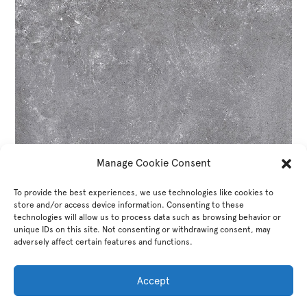
Manage Cookie Consent
To provide the best experiences, we use technologies like cookies to
store and/or access device information. Consenting to these
technologies will allow us to process data such as browsing behavior or
unique IDs on this site. Not consenting or withdrawing consent, may
adversely affect certain features and functions.
Accept