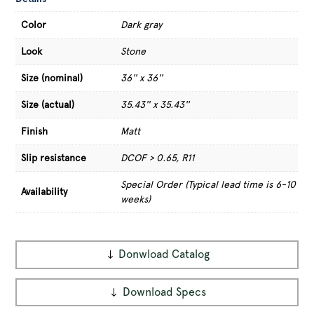
Color
Dark gray
Look
Stone
Size (nominal)
36'' x 36''
Size (actual)
35.43'' x 35.43''
Finish
Matt
Slip resistance
DCOF > 0.65, R11
Special Order (Typical lead time is 6-10
Availability
weeks)
Donwload Catalog
Download Specs