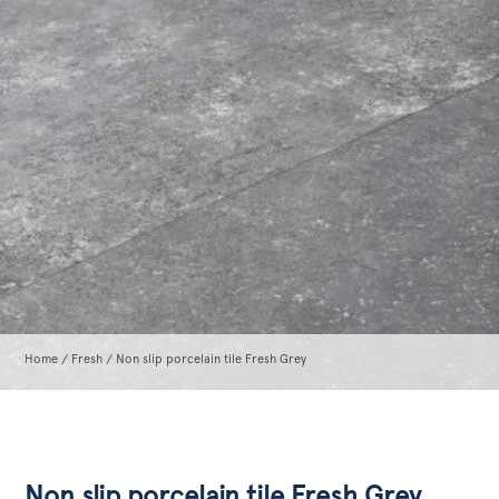
Home
/
Fresh
/ Non slip porcelain tile Fresh Grey
Non slip porcelain tile Fresh Grey