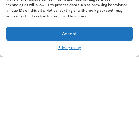
technologies will allow us to process data such as browsing behavior or
unique IDs on this site. Not consenting or withdrawing consent, may
adversely affect certain features and functions.
Accept
Privacy policy
Related products