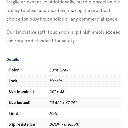
fragile or expensive. Additionally, marble porcelain tile
is easy to clean and maintain, making it a practical
choice for busy households or any commercial space.
Our innovative soft-touch non-slip finish amply exceed
the required standard for safety.
Details
Color
Light Grey
Look
Marble
Size (nominal)
24'' x 48''
Size (actual)
23.62'' x 47.24''
Finish
Matt
Slip resistance
DCOF > 0.65, R11