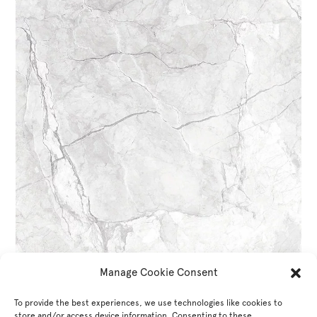
Manage Cookie Consent
To provide the best experiences, we use technologies like cookies to
store and/or access device information. Consenting to these