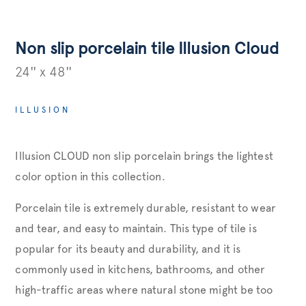
Non slip porcelain tile Illusion Cloud
24'' x 48''
ILLUSION
Illusion CLOUD non slip porcelain brings the lightest
color option in this collection.
Porcelain tile is extremely durable, resistant to wear
and tear, and easy to maintain. This type of tile is
popular for its beauty and durability, and it is
commonly used in kitchens, bathrooms, and other
high-traffic areas where natural stone might be too