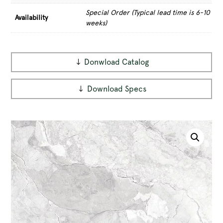
Special Order (Typical lead time is 6-10
Availability
weeks)
Donwload Catalog
Download Specs