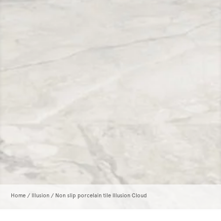
Home
/
Illusion
/ Non slip porcelain tile Illusion Cloud