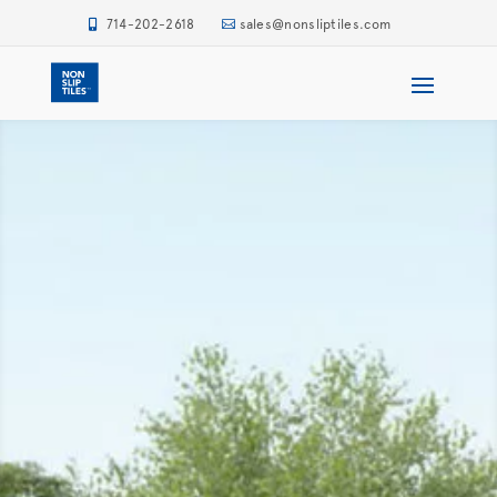
714-202-2618
sales@nonsliptiles.com