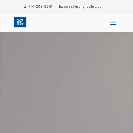
714-202-2618
sales@nonsliptiles.com