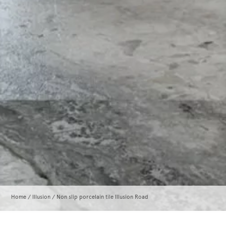
Home
/
Illusion
/ Non slip porcelain tile Illusion Road