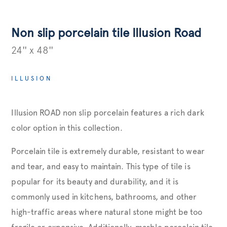
Non slip porcelain tile Illusion Road
24'' x 48''
ILLUSION
Illusion ROAD non slip porcelain features a rich dark
color option in this collection.
Porcelain tile is extremely durable, resistant to wear
and tear, and easy to maintain. This type of tile is
popular for its beauty and durability, and it is
commonly used in kitchens, bathrooms, and other
high-traffic areas where natural stone might be too