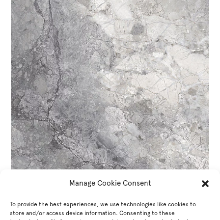
Manage Cookie Consent
To provide the best experiences, we use technologies like cookies to
store and/or access device information. Consenting to these