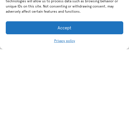
technologies will allow us to process data such as browsing behavior or
unique IDs on this site. Not consenting or withdrawing consent, may
adversely affect certain features and functions.
Accept
Privacy policy
Related products
Non slip porcelain tile Illusion
Non slip porcelain tile Illusion