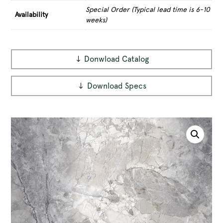
Special Order (Typical lead time is 6-10
Availability
weeks)
Donwload Catalog
Download Specs