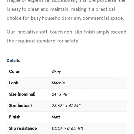
fragile or expensive. Additionally, marble porcelain tile
is easy to clean and maintain, making it a practical
choice for busy households or any commercial space.
Our innovative soft-touch non-slip finish amply exceed
the required standard for safety
Details
Color
Grey
Look
Marble
Size (nominal)
24'' x 48''
Size (actual)
23.62'' x 47.24''
Finish
Matt
Slip resistance
DCOF > 0.65, R11